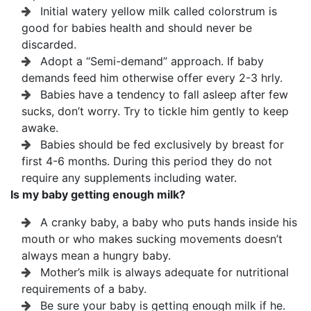
Initial watery yellow milk called colorstrum is
good for babies health and should never be
discarded.
Adopt a “Semi-demand” approach. If baby
demands feed him otherwise offer every 2-3 hrly.
Babies have a tendency to fall asleep after few
sucks, don’t worry. Try to tickle him gently to keep
awake.
Babies should be fed exclusively by breast for
first 4-6 months. During this period they do not
require any supplements including water.
Is my baby getting enough milk?
A cranky baby, a baby who puts hands inside his
mouth or who makes sucking movements doesn’t
always mean a hungry baby.
Mother’s milk is always adequate for nutritional
requirements of a baby.
Be sure your baby is getting enough milk if he.