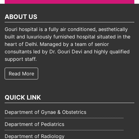
ABOUT US
Gouri hospital is a fully air conditioned, aesthetically
built and luxuriously furnished hospital situated in the
heart of Delhi. Managed by a team of senior
consultants led by Dr. Gouri Devi and highly qualified
support staff.
Read More
QUICK LINK
Department of Gynae & Obstetrics
Department of Pediatrics
Department of Radiology