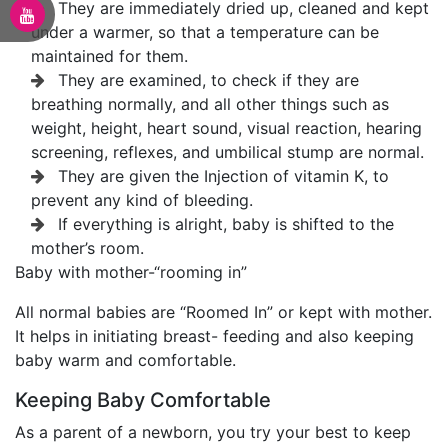
They are immediately dried up, cleaned and kept
under a warmer, so that a temperature can be
maintained for them.
They are examined, to check if they are
breathing normally, and all other things such as
weight, height, heart sound, visual reaction, hearing
screening, reflexes, and umbilical stump are normal.
They are given the Injection of vitamin K, to
prevent any kind of bleeding.
If everything is alright, baby is shifted to the
mother’s room.
Baby with mother-“rooming in”
All normal babies are “Roomed In” or kept with mother.
It helps in initiating breast- feeding and also keeping
baby warm and comfortable.
Keeping Baby Comfortable
As a parent of a newborn, you try your best to keep