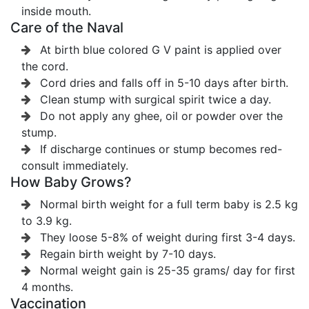
inside mouth.
Care of the Naval
At birth blue colored G V paint is applied over
the cord.
Cord dries and falls off in 5-10 days after birth.
Clean stump with surgical spirit twice a day.
Do not apply any ghee, oil or powder over the
stump.
If discharge continues or stump becomes red-
consult immediately.
How Baby Grows?
Normal birth weight for a full term baby is 2.5 kg
to 3.9 kg.
They loose 5-8% of weight during first 3-4 days.
Regain birth weight by 7-10 days.
Normal weight gain is 25-35 grams/ day for first
4 months.
Vaccination