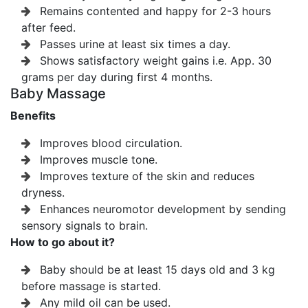
Remains contented and happy for 2-3 hours
after feed.
Passes urine at least six times a day.
Shows satisfactory weight gains i.e. App. 30
grams per day during first 4 months.
Baby Massage
Benefits
Improves blood circulation.
Improves muscle tone.
Improves texture of the skin and reduces
dryness.
Enhances neuromotor development by sending
sensory signals to brain.
How to go about it?
Baby should be at least 15 days old and 3 kg
before massage is started.
Any mild oil can be used.