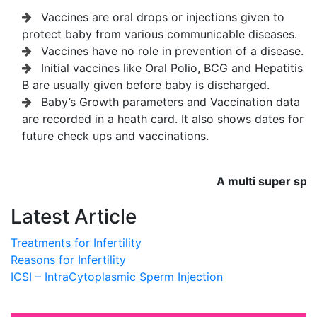
Vaccines are oral drops or injections given to
protect baby from various communicable diseases.
Vaccines have no role in prevention of a disease.
Initial vaccines like Oral Polio, BCG and Hepatitis
B are usually given before baby is discharged.
Baby’s Growth parameters and Vaccination data
are recorded in a heath card. It also shows dates for
future check ups and vaccinations.
A multi super special
Latest Article
Treatments for Infertility
Reasons for Infertility
ICSI – IntraCytoplasmic Sperm Injection