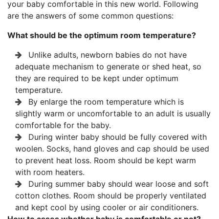
your baby comfortable in this new world. Following
are the answers of some common questions:
What should be the optimum room temperature?
Unlike adults, newborn babies do not have
adequate mechanism to generate or shed heat, so
they are required to be kept under optimum
temperature.
By enlarge the room temperature which is
slightly warm or uncomfortable to an adult is usually
comfortable for the baby.
During winter baby should be fully covered with
woolen. Socks, hand gloves and cap should be used
to prevent heat loss. Room should be kept warm
with room heaters.
During summer baby should wear loose and soft
cotton clothes. Room should be properly ventilated
and kept cool by using cooler or air conditioners.