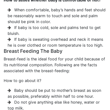
How to asses whether baby is comfortable or not?
When comfortable, baby’s hands and feet should
be reasonably warm to touch and sole and palm
should be pink in color.
If baby is too cold, sole and palms tend to get
bluish.
If baby is sweating overhead and neck it means
he is over clothed or room temperature is too high.
Breast Feeding The Baby
Breast-feed is the ideal food for your child because of
its nutritional composition. Following are the facts
associated with the breast-feeding:
How to go about it?
Baby should be put to mother’s breast as soon
as possible, preferably within half to one hour.
Do not give anything else like honey, water or
top milk.