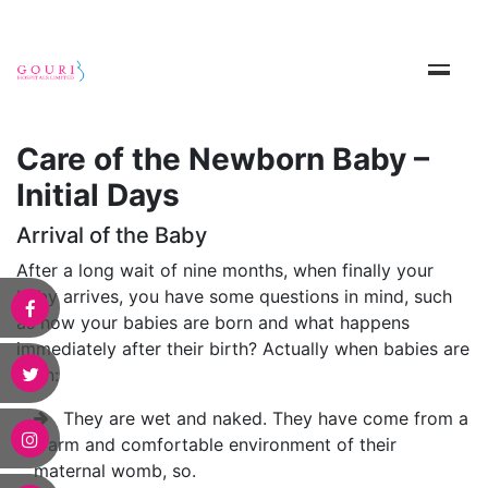
Care of the Newborn Baby –
Initial Days
Arrival of the Baby
After a long wait of nine months, when finally your
baby arrives, you have some questions in mind, such
as how your babies are born and what happens
immediately after their birth? Actually when babies are
born:
They are wet and naked. They have come from a
warm and comfortable environment of their
maternal womb, so.