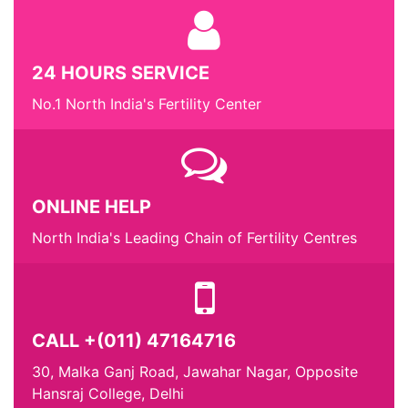
24 HOURS SERVICE
No.1 North India's Fertility Center
ONLINE HELP
North India's Leading Chain of Fertility Centres
CALL +(011) 47164716
30, Malka Ganj Road, Jawahar Nagar, Opposite
Hansraj College, Delhi