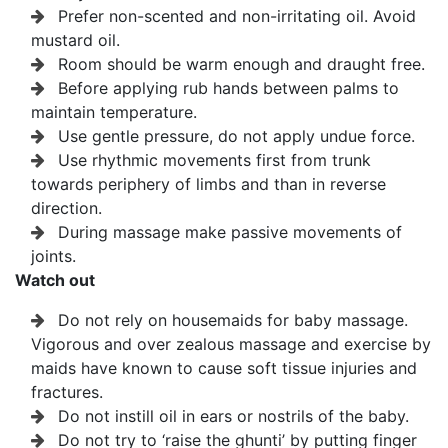
Prefer non-scented and non-irritating oil. Avoid
mustard oil.
Room should be warm enough and draught free.
Before applying rub hands between palms to
maintain temperature.
Use gentle pressure, do not apply undue force.
Use rhythmic movements first from trunk
towards periphery of limbs and than in reverse
direction.
During massage make passive movements of
joints.
Watch out
Do not rely on housemaids for baby massage.
Vigorous and over zealous massage and exercise by
maids have known to cause soft tissue injuries and
fractures.
Do not instill oil in ears or nostrils of the baby.
Do not try to ‘raise the ghunti’ by putting finger