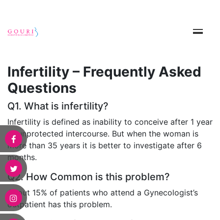
Infertility – Frequently Asked
Questions
Q1. What is infertility?
Infertility is defined as inability to conceive after 1 year
of unprotected intercourse. But when the woman is
more than 35 years it is better to investigate after 6
months.
Q2. How Common is this problem?
About 15% of patients who attend a Gynecologist’s
outpatient has this problem.