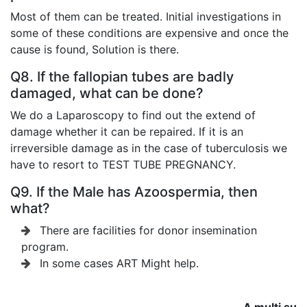
Most of them can be treated. Initial investigations in
some of these conditions are expensive and once the
cause is found, Solution is there.
Q8. If the fallopian tubes are badly
damaged, what can be done?
We do a Laparoscopy to find out the extend of
damage whether it can be repaired. If it is an
irreversible damage as in the case of tuberculosis we
have to resort to TEST TUBE PREGNANCY.
Q9. If the Male has Azoospermia, then
what?
There are facilities for donor insemination
program.
In some cases ART Might help.