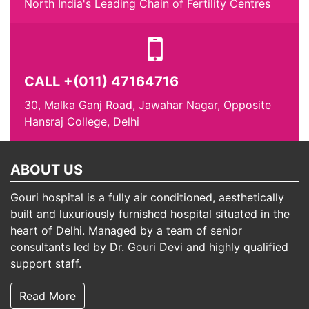
North India's Leading Chain of Fertility Centres
CALL +(011) 47164716
30, Malka Ganj Road, Jawahar Nagar, Opposite
Hansraj College, Delhi
ABOUT US
Gouri hospital is a fully air conditioned, aesthetically
built and luxuriously furnished hospital situated in the
heart of Delhi. Managed by a team of senior
consultants led by Dr. Gouri Devi and highly qualified
support staff.
Read More