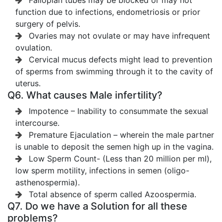
Fallopian tubes may be blocked or may not
function due to infections, endometriosis or prior
surgery of pelvis.
Ovaries may not ovulate or may have infrequent
ovulation.
Cervical mucus defects might lead to prevention
of sperms from swimming through it to the cavity of
uterus.
Q6. What causes Male infertility?
Impotence – Inability to consummate the sexual
intercourse.
Premature Ejaculation – wherein the male partner
is unable to deposit the semen high up in the vagina.
Low Sperm Count- (Less than 20 million per ml),
low sperm motility, infections in semen (oligo-
asthenospermia).
Total absence of sperm called Azoospermia.
Q7. Do we have a Solution for all these
problems?