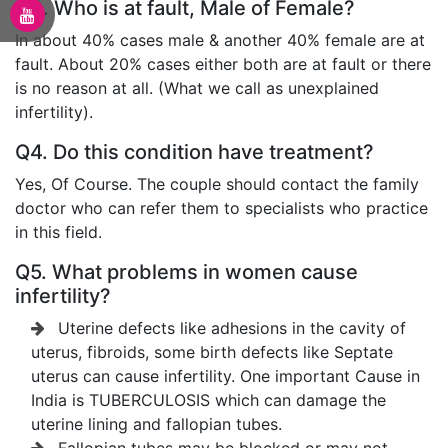
Q3. Who is at fault, Male of Female?
In about 40% cases male & another 40% female are at
fault. About 20% cases either both are at fault or there
is no reason at all. (What we call as unexplained
infertility).
Q4. Do this condition have treatment?
Yes, Of Course. The couple should contact the family
doctor who can refer them to specialists who practice
in this field.
Q5. What problems in women cause
infertility?
Uterine defects like adhesions in the cavity of
uterus, fibroids, some birth defects like Septate
uterus can cause infertility. One important Cause in
India is TUBERCULOSIS which can damage the
uterine lining and fallopian tubes.