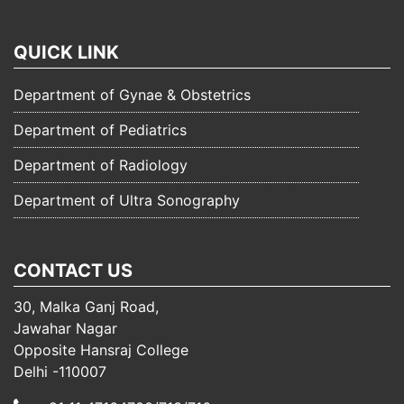
QUICK LINK
Department of Gynae & Obstetrics
Department of Pediatrics
Department of Radiology
Department of Ultra Sonography
CONTACT US
30, Malka Ganj Road,
Jawahar Nagar
Opposite Hansraj College
Delhi -110007