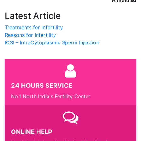
A multi super
Latest Article
Treatments for Infertility
Reasons for Infertility
ICSI – IntraCytoplasmic Sperm Injection
24 HOURS SERVICE
No.1 North India's Fertility Center
ONLINE HELP